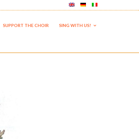
SUPPORT THE CHOIR
SING WITH US!