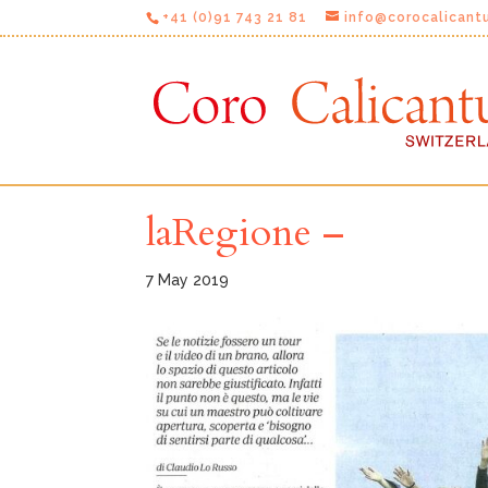
+41 (0)91 743 21 81
info@corocalicant
laRegione –
7 May 2019