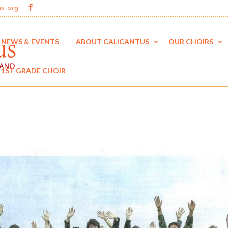
us.org
NEWS & EVENTS
ABOUT CALICANTUS
OUR CHOIRS
1ST GRADE CHOIR