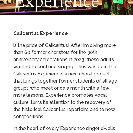
Experience
Calicantus Experience
is the pride of Calicantus! After involving more
than 60 former choristers for the 30th
anniversary celebrations in 2023, these adults
wanted to continue singing. Thus was born the
Calicantus Experience, a new choral project
that brings together former students of all age
groups who meet once a month with a few
more lessons. Experience promotes vocal
culture, turns its attention to the recovery of
the historical Calicantus repertoire and to new
compositions.
In the heart of every Experience singer dwells