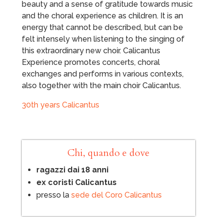
beauty and a sense of gratitude towards music
and the choral experience as children. It is an
energy that cannot be described, but can be
felt intensely when listening to the singing of
this extraordinary new choir. Calicantus
Experience promotes concerts, choral
exchanges and performs in various contexts,
also together with the main choir Calicantus.
30th years Calicantus
Chi, quando e dove
ragazzi dai 18 anni
ex coristi Calicantus
presso la
sede del Coro Calicantus