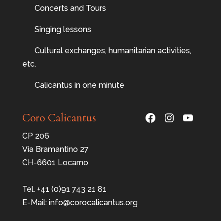
Concerts and Tours
Singing lessons
Cultural exchanges, humanitarian activities,
etc.
Calicantus in one minute
Facebook
Instagram
YouTu
Coro Calicantus
CP 206
Via Bramantino 27
CH-6601 Locarno
Tel. +41 (0)91 743 21 81
E-Mail: info@corocalicantus.org