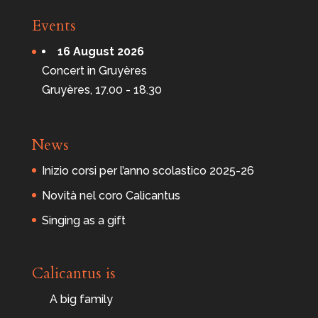
Events
16 August 2026
Concert in Gruyères
Gruyères, 17.00 - 18.30
News
Inizio corsi per l’anno scolastico 2025-26
Novità nel coro Calicantus
Singing as a gift
Calicantus is
A big family