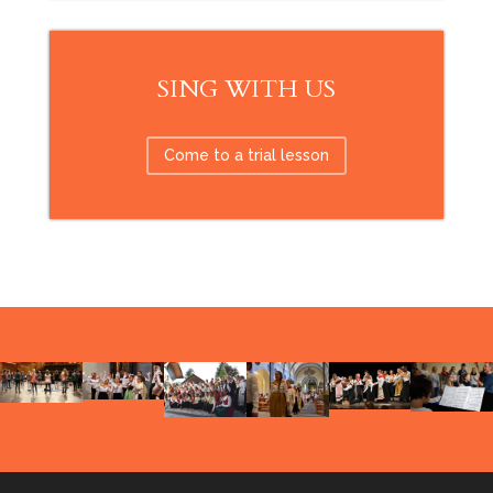
SING WITH US
Come to a trial lesson