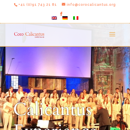
+41 (0)91 743 21 81
info@corocalicantus.org
Calicantus