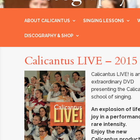
ABOUT CALICANTUS
SINGING LESSONS
W
DISCOGRAPHY & SHOP
Calicantus LIVE – 2015
Calicantus LIVE! is a
extraordinary DVD
presenting the Calic
school of singing.
An explosion of lif
joy in a performan
rare intensity.
Enjoy the new
Calicantus product