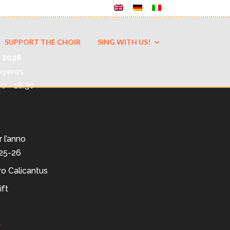
SUPPORT THE CHOIR
SING WITH US!
 2026
uyères
00 - 18.30
r l’anno
025-26
ro Calicantus
ift
s