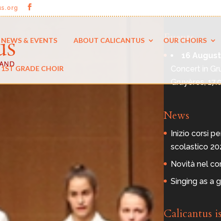
us.org
Events
NEWS & EVENTS
ABOUT CALICANTUS
OUR CHOIRS
16 August
Concert in Gr
1ST GRADE CHOIR
Gruyères, 17.
News
Inizio corsi pe
scolastico 2
Novità nel co
Singing as a g
Calicantus i