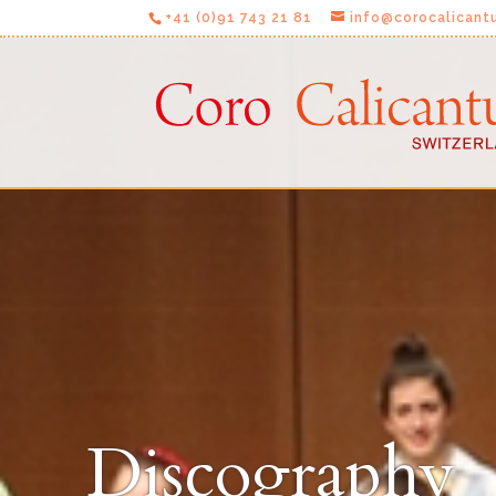
+41 (0)91 743 21 81
info@corocalicant
Discography