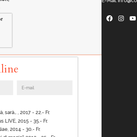
E-Mail: info@co
.
Faceboo
Insta
Y
or
line
 sarà… , 2017 - 22.- Fr.
 LIVE, 2015 - 35.- Fr.
liae, 2014 - 30.- Fr.