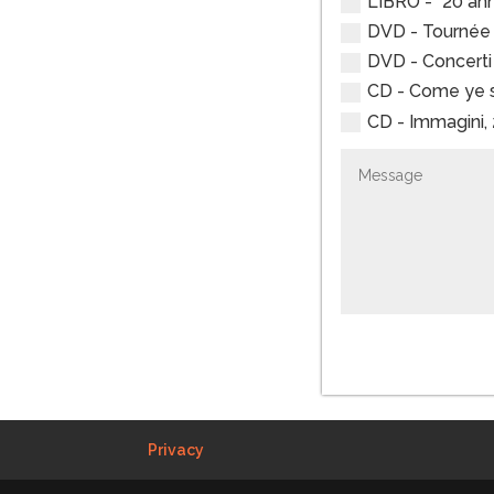
LIBRO - “20 anni
DVD - Tournée R
DVD - Concerti d
CD - Come ye so
CD - Immagini, 2
Privacy