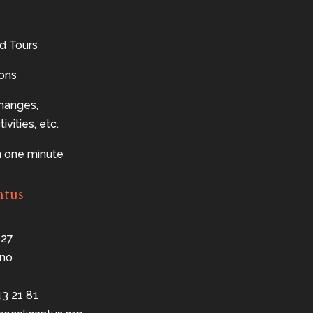
d Tours
sons
changes,
ivities, etc.
n one minute
ntus
 27
no
43 21 81