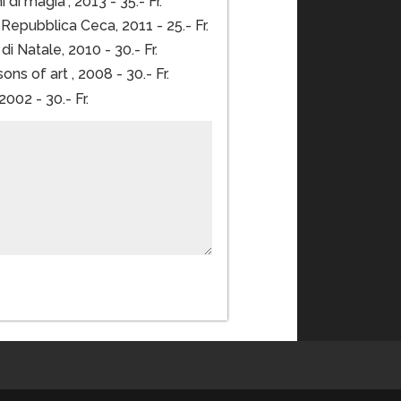
 di magia”, 2013 - 35.- Fr.
epubblica Ceca, 2011 - 25.- Fr.
i Natale, 2010 - 30.- Fr.
ns of art , 2008 - 30.- Fr.
002 - 30.- Fr.
Order now