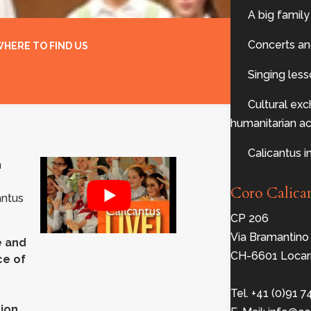
A big family
Concerts an
HERE TO FIND US
Singing les
Cultural ex
humanitarian act
Calicantus i
n
Coro Calica
antus
CP 206
Via Bramantino
e and
CH-6601 Locar
ce of
Tel. +41 (0)91 7
ion,