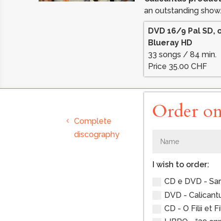
an outstanding show
DVD 16/9 Pal SD, 
Blueray HD
33 songs / 84 min.
Price 35.00 CHF
Order on
Complete
discography
I wish to order:
CD e DVD - Sarà,
DVD - Calicantus
CD - O Filii et Fi